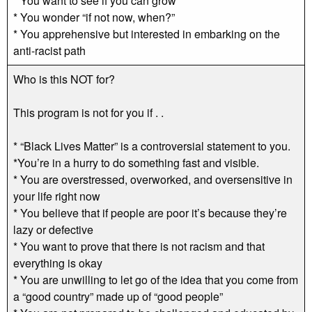
* You want to see if you can grow
* You wonder “if not now, when?”
* You apprehensive but interested in embarking on the
anti-racist path
Who is this NOT for?
This program is not for you if . .
* “Black Lives Matter” is a controversial statement to you.
*You’re in a hurry to do something fast and visible.
* You are overstressed, overworked, and oversensitive in
your life right now
* You believe that if people are poor it’s because they’re
lazy or defective
* You want to prove that there is not racism and that
everything is okay
* You are unwilling to let go of the idea that you come from
a “good country” made up of “good people”