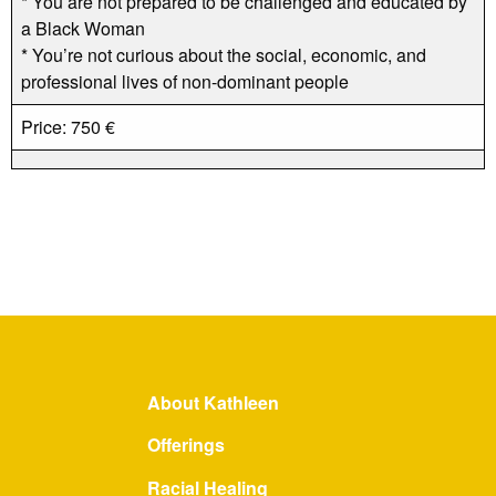
* You are not prepared to be challenged and educated by
a Black Woman
* You’re not curious about the social, economic, and
professional lives of non-dominant people
Price: 750 €
About Kathleen
Offerings
Racial Healing