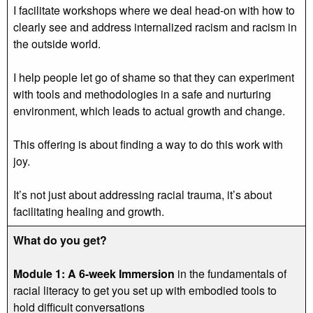
I facilitate workshops where we deal head-on with how to
clearly see and address internalized racism and racism in
the outside world.
I help people let go of shame so that they can experiment
with tools and methodologies in a safe and nurturing
environment, which leads to actual growth and change.
This offering is about finding a way to do this work with
joy.
It’s not just about addressing racial trauma, it’s about
facilitating healing and growth.
What do you get?
Module 1: A 6-week Immersion
in the fundamentals of
racial literacy to get you set up with embodied tools to
hold difficult conversations