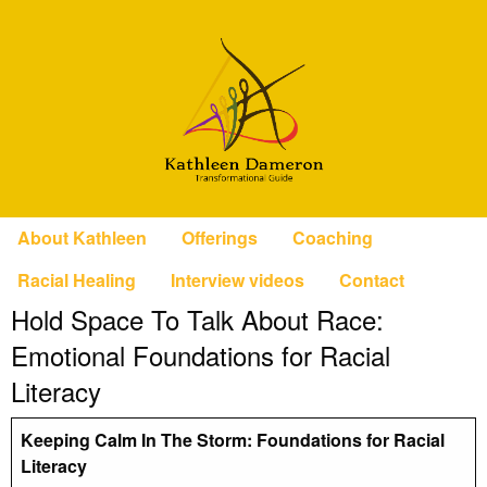
About Kathleen
Offerings
Coaching
Racial Healing
Interview videos
Contact
Hold Space To Talk About Race:
Emotional Foundations for Racial
Literacy
Keeping Calm In The Storm: Foundations for Racial
Literacy