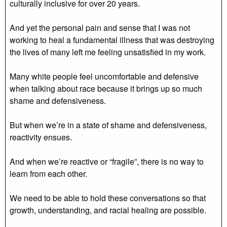
culturally inclusive for over 20 years.
And yet the personal pain and sense that I was not
working to heal a fundamental illness that was destroying
the lives of many left me feeling unsatisfied in my work.
Many white people feel uncomfortable and defensive
when talking about race because it brings up so much
shame and defensiveness.
But when we’re in a state of shame and defensiveness,
reactivity ensues.
And when we’re reactive or “fragile”, there is no way to
learn from each other.
We need to be able to hold these conversations so that
growth, understanding, and racial healing are possible.