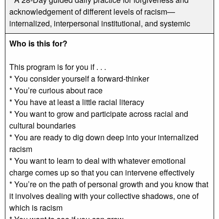
acknowledgement of different levels of racism—
internalized, interpersonal institutional, and systemic
Who is this for?
This program is for you if . . .
* You consider yourself a forward-thinker
* You’re curious about race
* You have at least a little racial literacy
* You want to grow and participate across racial and
cultural boundaries
* You are ready to dig down deep into your internalized
racism
* You want to learn to deal with whatever emotional
charge comes up so that you can intervene effectively
* You’re on the path of personal growth and you know that
it involves dealing with your collective shadows, one of
which is racism