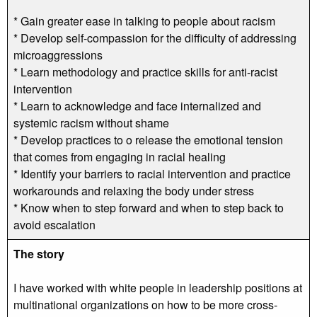
* Gain greater ease in talking to people about racism
* Develop self-compassion for the difficulty of addressing
microaggressions
* Learn methodology and practice skills for anti-racist
intervention
* Learn to acknowledge and face internalized and
systemic racism without shame
* Develop practices to o release the emotional tension
that comes from engaging in racial healing
* Identify your barriers to racial intervention and practice
workarounds and relaxing the body under stress
* Know when to step forward and when to step back to
avoid escalation
The story
I have worked with white people in leadership positions at
multinational organizations on how to be more cross-