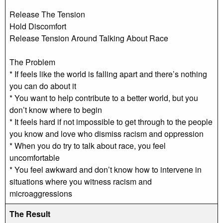
Release The Tension
Hold Discomfort
Release Tension Around Talking About Race
The Problem
* If feels like the world is falling apart and there’s nothing
you can do about it
* You want to help contribute to a better world, but you
don’t know where to begin
* It feels hard if not impossible to get through to the people
you know and love who dismiss racism and oppression
* When you do try to talk about race, you feel
uncomfortable
* You feel awkward and don’t know how to intervene in
situations where you witness racism and
microaggressions
The Result