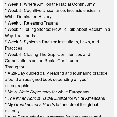
* Week 1: Where Am I on the Racial Continuum?
* Week 2: Cognitive Dissonance: Inconsistencies in
White-Dominated History
* Week 3: Releasing Trauma
* Week 4: Telling Stories: How To Talk About Racism in a
Way That Lands
* Week 5: Systemic Racism: Institutions, Laws, and
Practices
* Week 6: Closing The Gap: Communities and
Organizations on the Racial Continuum
Throughout:
* A 28-Day guided daily reading and journaling practice
around an assigned book depending on your
demographic
*
Me & White Supremacy
for white Europeans
*
The Inner Work of Racial Justice
for white Americans
*
My Grandmother’s Hands
for people of the global
majority
* A 28-Day guided daily practice for forgiveness and