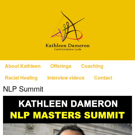
About Kathleen
Offerings
Coaching
Racial Healing
Interview videos
Contact
NLP Summit