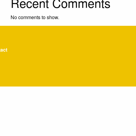
Recent Comments
No comments to show.
act