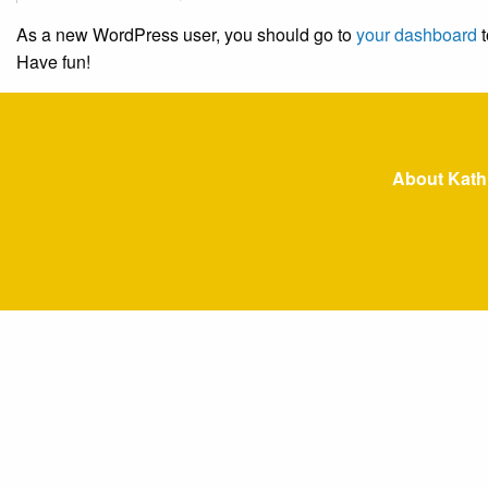
As a new WordPress user, you should go to
your dashboard
t
Have fun!
About Kath