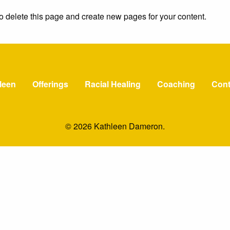
o delete this page and create new pages for your content.
leen
Offerings
Racial Healing
Coaching
Cont
© 2026 Kathleen Dameron.