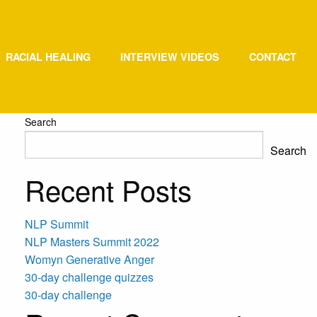
RACIAL HEALING
INTERVIEW VIDEOS
CONTACT
Search
Search
Recent Posts
NLP Summit
NLP Masters Summit 2022
Womyn Generative Anger
30-day challenge quizzes
30-day challenge