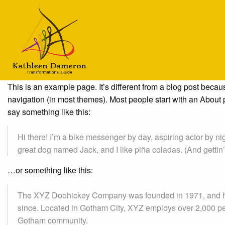
This is an example page. It’s different from a blog post becaus
navigation (in most themes). Most people start with an About pa
say something like this:
Hi there! I’m a bike messenger by day, aspiring actor by nig
great dog named Jack, and I like piña coladas. (And gettin’ 
…or something like this:
The XYZ Doohickey Company was founded in 1971, and has
since. Located in Gotham City, XYZ employs over 2,000 pe
Gotham community.