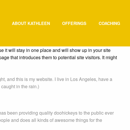
ABOUT KATHLEEN
OFFERINGS
COACHING
e it will stay in one place and will show up in your site
ge that introduces them to potential site visitors. It might
ht, and this is my website. I live in Los Angeles, have a
caught in the rain.)
 been providing quality doohickeys to the public ever
ople and does all kinds of awesome things for the