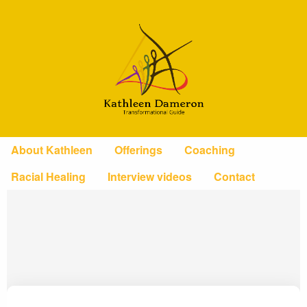
About Kathleen
Offerings
Coaching
Racial Healing
Interview videos
Contact