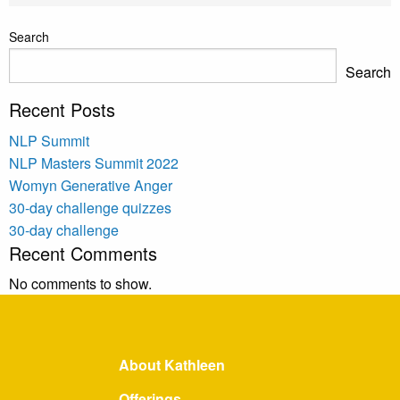
Search
Search
Recent Posts
NLP Summit
NLP Masters Summit 2022
Womyn Generative Anger
30-day challenge quizzes
30-day challenge
Recent Comments
No comments to show.
About Kathleen
Offerings